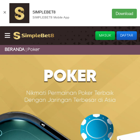
×
SIMPLEBET8
Download
SIMPLEBET8 Mobile App
MASUK
DAFTAR
Poker
BERANDA