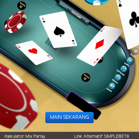
MAIN SEKARANG
Kalkulator Mix Parlay
Link Alternatif SIMPLEBET8