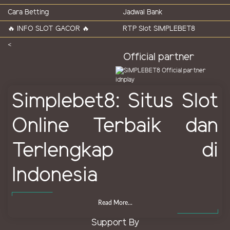
Cara Betting
Jadwal Bank
🔥 INFO SLOT GACOR 🔥
RTP Slot SIMPLEBET8
<
Official partner
Simplebet8: Situs Slot
Online Terbaik dan
Terlengkap di
Indonesia
Read More...
Support By