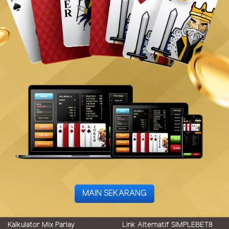
MAIN SEKARANG
Kalkulator Mix Parlay
Link Alternatif SIMPLEBET8