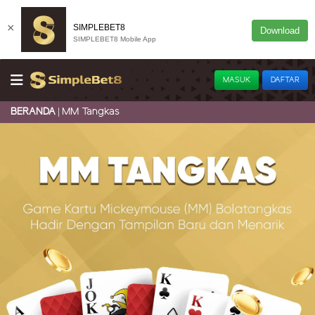
×
SIMPLEBET8
Download
SIMPLEBET8 Mobile App
MASUK
DAFTAR
MM Tangkas
BERANDA