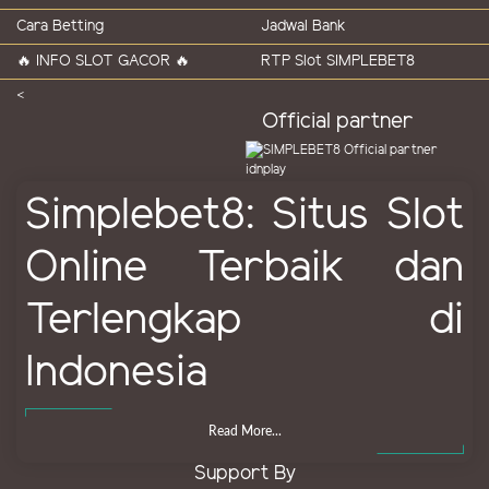
Cara Betting
Jadwal Bank
🔥 INFO SLOT GACOR 🔥
RTP Slot SIMPLEBET8
<
Official partner
Simplebet8: Situs Slot
Online Terbaik dan
Terlengkap di
Indonesia
Read More...
Support By