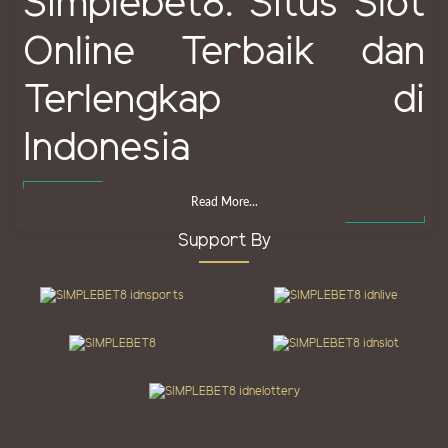
Simplebet8: Situs Slot
Online Terbaik dan
Terlengkap di
Indonesia
Read More...
Support By