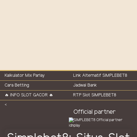
Kalkulator Mix Parlay
Link Alternatif SIMPLEBET8
Cara Betting
Jadwal Bank
🔥 INFO SLOT GACOR 🔥
RTP Slot SIMPLEBET8
<
Official partner