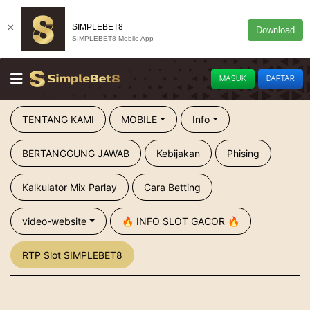
×
SIMPLEBET8
Download
SIMPLEBET8 Mobile App
MASUK
DAFTAR
TENTANG KAMI
MOBILE
Info
BERTANGGUNG JAWAB
Kebijakan
Phising
Kalkulator Mix Parlay
Cara Betting
video-website
🔥 INFO SLOT GACOR 🔥
RTP Slot SIMPLEBET8