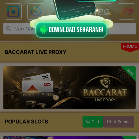
PROMO
BACCARAT LIVE PROXY
NEW
POPULAR SLOTS
Cari
Lihat Semua