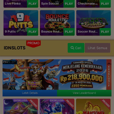
Live Plinko
Spin Soccer
Checkmate Rush
PLAY
PLAY
PLAY
9 Putts
Bounce Roulette
Soccer Roulette
PLAY
PLAY
PLAY
PROMO
IDNSLOTS
Cari
Lihat Semua
Lebih Details
View Leaderboard
PROMO
PROMO
PROMO