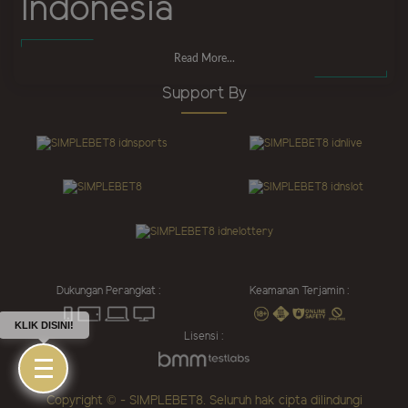
Indonesia
Read More...
Support By
Dukungan Perangkat :
Keamanan Terjamin :
KLIK DISINI!
Lisensi :
Copyright © - SIMPLEBET8. Seluruh hak cipta dilindungi