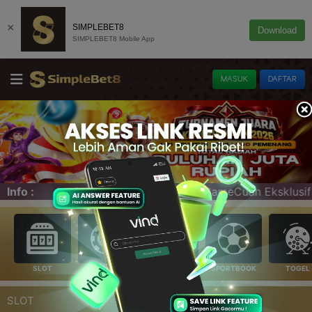
×
SIMPLEBET8
Download
SIMPLEBET8 Mobile App
MASUK
DAFTAR
nigames terbaru GameCuan Eksklusif hanya di Simplebet8,
Info :
SLOT
LIVE CASINO
E-LOTTERY
SPORTBOOK
TOGEL
SLOT