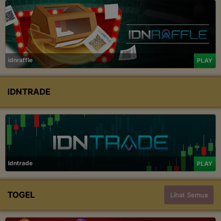
idnraffle
PLAY
IDNTRADE
Idntrade
PLAY
TOGEL
Lihat Semua