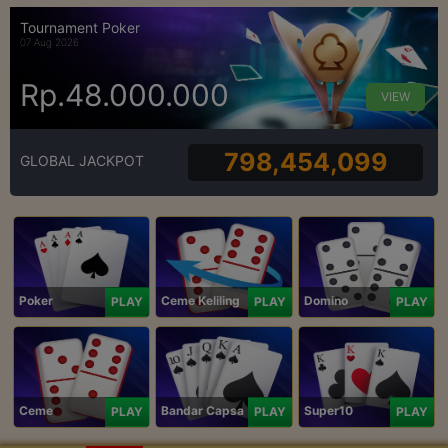
Tournament Poker
07 Aug 2026
Rp.48.000.000
VIEW
798,454,099
GLOBAL JACKPOT
Poker
Ceme Keliling
Domino
PLAY
PLAY
PLAY
Ceme
Bandar Capsa
Super10
PLAY
PLAY
PLAY