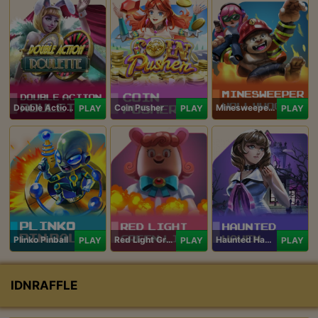
Double Action Roulette
Coin Pusher
Minesweeper Hollywood
PLAY
PLAY
PLAY
Plinko Pinball
Red Light Green Light
Haunted Haven
PLAY
PLAY
PLAY
IDNRAFFLE