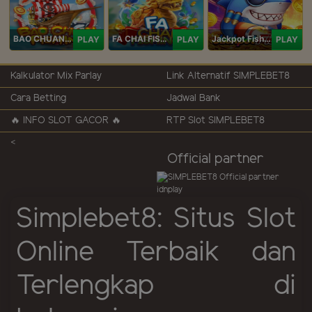
BAO CHUAN FISHING
FA CHAI FISHING
Jackpot Fishing Jili
PLAY
PLAY
PLAY
Kalkulator Mix Parlay
Link Alternatif SIMPLEBET8
Cara Betting
Jadwal Bank
🔥 INFO SLOT GACOR 🔥
RTP Slot SIMPLEBET8
<
Official partner
Simplebet8: Situs Slot
Online Terbaik dan
Terlengkap di