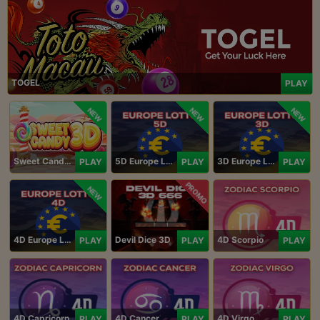
TOGEL
PLAY
NEW
NEW
NEW
Sweet Candy 3D
5D Europe Lotto
3D Europe Lotto
PLAY
PLAY
PLAY
PROMO
NEW
4D Europe Lotto
Devil Dice 3D
4D Scorpio
PLAY
PLAY
PLAY
4D Capricorn
4D Cancer
4D Virgo
PLAY
PLAY
PLAY