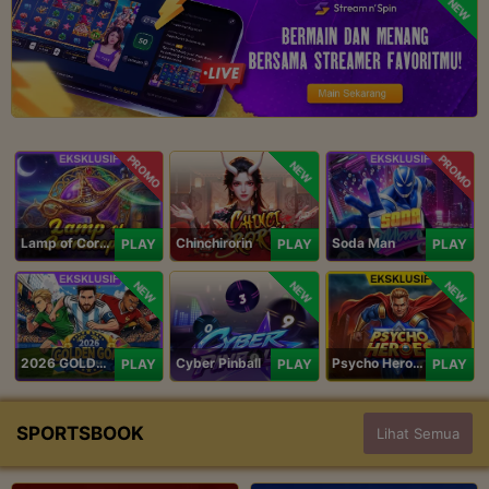
NEW
PROMO
PROMO
NEW
Lamp of Cornucopia
Chinchirorin
Soda Man
PLAY
PLAY
PLAY
NEW
NEW
NEW
2026 GOLDEN GOAL RUSH
Cyber Pinball
Psycho Heroes
PLAY
PLAY
PLAY
SPORTSBOOK
Lihat Semua