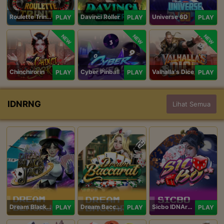
Roulette Trinity
Davinci Roller
Universe 6D
PLAY
PLAY
PLAY
NEW
NEW
NEW
Chinchirorin
Cyber Pinball
Valhalla's Dice
PLAY
PLAY
PLAY
IDNRNG
Lihat Semua
Dream Blackjack
Dream Baccarat
Sicbo IDNArcade
PLAY
PLAY
PLAY