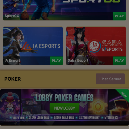
SportGG
PLAY
IA Esport
Saba Esport
PLAY
PLAY
POKER
Lihat Semua
NEW