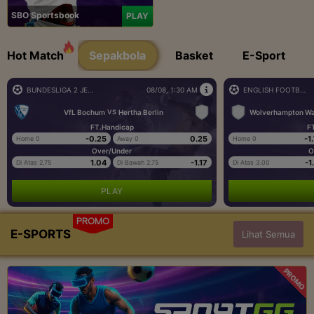
SBO Sportsbook
PLAY
Hot Match
Sepakbola
Basket
E-Sport
ENGLISH FOOTBALL LEAG...
08/08, 1:45 AM
UEFA SUPER CUP
Wolverhampton Wanderers
VS
Port Vale
Paris Saint Germ
FT.Handicap
F
-1.75
1.75
-0
Home 0
Away 0
Home 0
Over/Under
O
-1.01
-1.20
-1
Di Atas 3.00
Di Bawah 3.00
Di Atas 2.50
PLAY
PROMO
E-SPORTS
Lihat Semua
PROMO