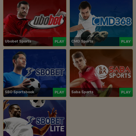
Ubobet Sports
CMD Sports
PLAY
PLAY
SBO Sportsbook
Saba Sports
PLAY
PLAY