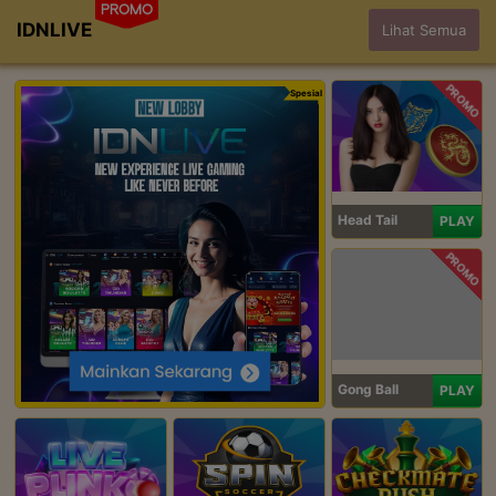
PROMO
IDNLIVE
Lihat Semua
PROMO
Spesial
Head Tail
PLAY
PROMO
Gong Ball
PLAY