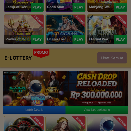
Lamp of Cornucopia
Soda Man
Mahjong Ways IV
PLAY
PLAY
PLAY
PROMO
PROMO
PROMO
Power of Odin 1000
Ocean Lord
Eternal War
PLAY
PLAY
PLAY
PROMO
E-LOTTERY
Lihat Semua
Lebih Details
View Leaderboard
PROMO
PROMO
PROMO