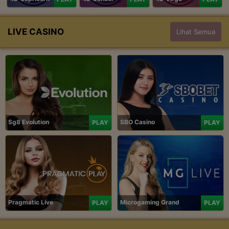
LIVE CASINO
Lihat Semua
Sg8 Evolution
SBO Casino
PLAY
PLAY
Pragmatic Live
Microgaming Grand
PLAY
PLAY