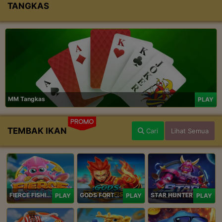
TANGKAS
MM Tangkas
PLAY
PROMO
TEMBAK IKAN
Cari
Lihat Semua
FIERCE FISHING
GODS FORTUNE FISHING
STAR HUNTER
PLAY
PLAY
PLAY