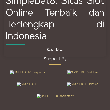
Simplebet8: Situs Slot
Online Terbaik dan
Terlengkap di
Indonesia
Read More...
Support By