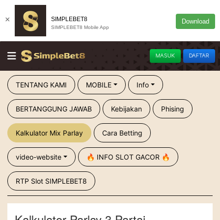
×
SIMPLEBET8
Download
SIMPLEBET8 Mobile App
MASUK
DAFTAR
TENTANG KAMI
MOBILE
Info
BERTANGGUNG JAWAB
Kebijakan
Phising
Kalkulator Mix Parlay
Cara Betting
video-website
🔥 INFO SLOT GACOR 🔥
RTP Slot SIMPLEBET8