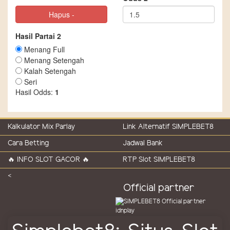
Kalkulator Mix Parlay
Link Alternatif SIMPLEBET8
Cara Betting
Jadwal Bank
🔥 INFO SLOT GACOR 🔥
RTP Slot SIMPLEBET8
<
Official partner