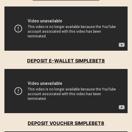
DEPOSIT E-WALLET SIMPLEBET8
DEPOSIT VOUCHER SIMPLEBET8