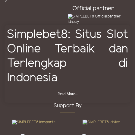
<
Official partner
Simplebet8: Situs Slot
Online Terbaik dan
Terlengkap di
Indonesia
Read More...
Support By