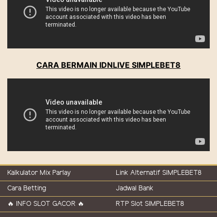
CARA BERMAIN IDNLIVE SIMPLEBET8
Kalkulator Mix Parlay
Link Alternatif SIMPLEBET8
Cara Betting
Jadwal Bank
🔥 INFO SLOT GACOR 🔥
RTP Slot SIMPLEBET8