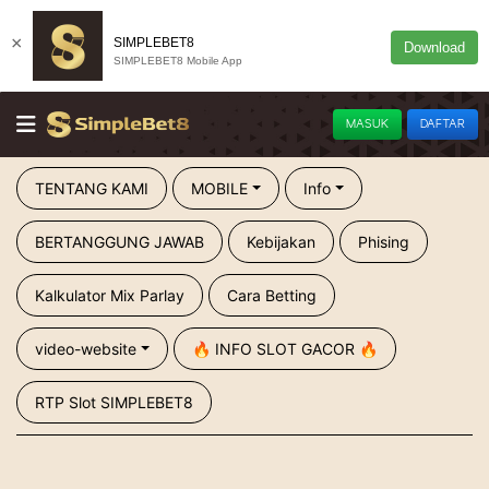
×
SIMPLEBET8
Download
SIMPLEBET8 Mobile App
MASUK
DAFTAR
TENTANG KAMI
MOBILE
Info
BERTANGGUNG JAWAB
Kebijakan
Phising
Kalkulator Mix Parlay
Cara Betting
video-website
🔥 INFO SLOT GACOR 🔥
RTP Slot SIMPLEBET8