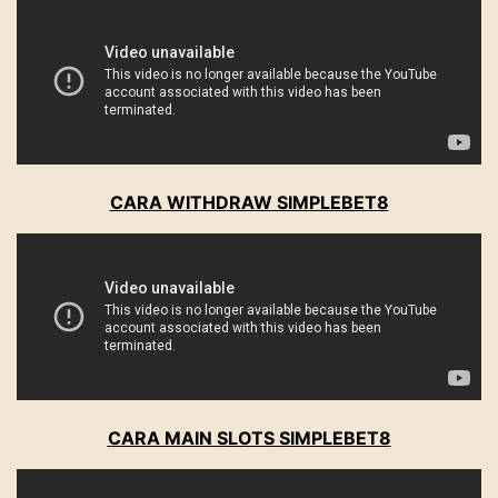
CARA WITHDRAW SIMPLEBET8
CARA MAIN SLOTS SIMPLEBET8