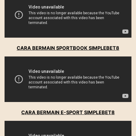
CARA BERMAIN SPORTBOOK SIMPLEBET8
CARA BERMAIN E-SPORT SIMPLEBET8