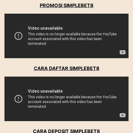
PROMOSI SIMPLEBET8
CARA DAFTAR SIMPLEBET8
CARA DEPOSIT SIMPLEBET8